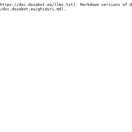
https://doc.dozabot.eu/llms.txt). Markdown versions of d
/doc.dozabot.eu/ghiduri.md).
