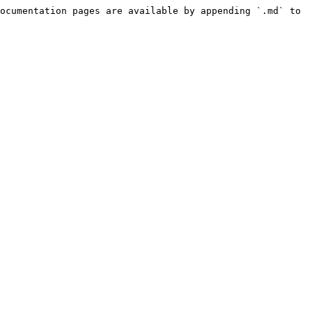
ocumentation pages are available by appending `.md` to 