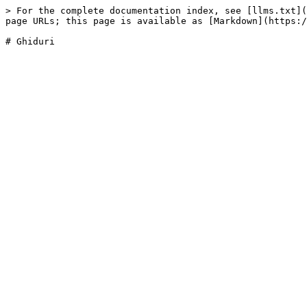
> For the complete documentation index, see [llms.txt](
page URLs; this page is available as [Markdown](https:/